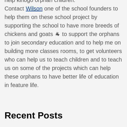
help kihogo orphan children.
Contact
Wilson
one of the school founders to
help them on these school project by
supporting the school to have more breeds of
chickens and goats 🐐 to support the orphans
to join secondary education and to help me on
building more classes rooms, to get volunteers
who can help us to teach children and to teach
us on some of the projects which can help
these orphans to have better life of education
in feature life.
Recent Posts