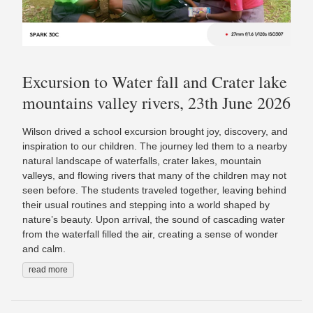
Excursion to Water fall and Crater lake
mountains valley rivers, 23th June 2026
Wilson drived a school excursion brought joy, discovery, and
inspiration to our children. The journey led them to a nearby
natural landscape of waterfalls, crater lakes, mountain
valleys, and flowing rivers that many of the children may not
seen before. The students traveled together, leaving behind
their usual routines and stepping into a world shaped by
nature’s beauty. Upon arrival, the sound of cascading water
from the waterfall filled the air, creating a sense of wonder
and calm.
read more