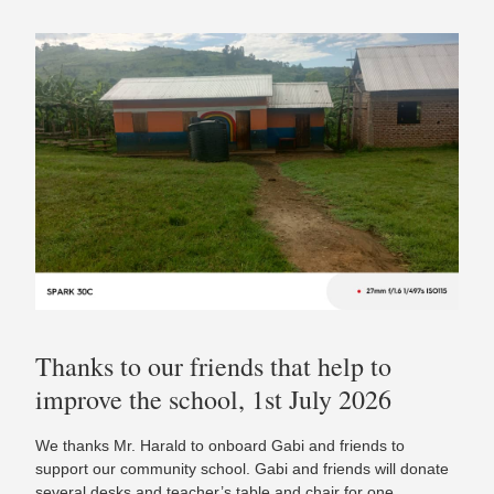
Thanks to our friends that help to
improve the school, 1st July 2026
We thanks Mr. Harald to onboard Gabi and friends to
support our community school. Gabi and friends will donate
several desks and teacher’s table and chair for one