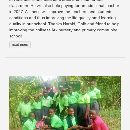
classroom. He will also help paying for an additional teacher
in 2027. All these will improve the teachers and students
conditions and thus improving the life quality amd learning
quality in our school. Thanks Harald, Gaib and friend to help
improving the holiness Ark nursery and primary community
school!
read more