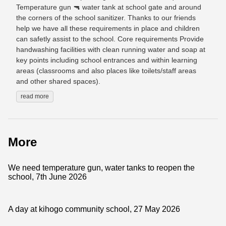
Temperature gun 🔫 water tank at school gate and around
the corners of the school sanitizer. Thanks to our friends
help we have all these requirements in place and children
can safetly assist to the school. Core requirements Provide
handwashing facilities with clean running water and soap at
key points including school entrances and within learning
areas (classrooms and also places like toilets/staff areas
and other shared spaces).
read more
More
We need temperature gun, water tanks to reopen the
school, 7th June 2026
A day at kihogo community school, 27 May 2026