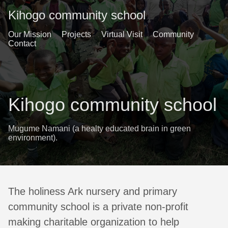
Kihogo community school
Our Mission
Projects
Virtual Visit
Community
Contact
Kihogo community school
Mugume Namani (a healty educated brain in green
environment).
The holiness Ark nursery and primary
community school is a private non-profit
making charitable organization to help