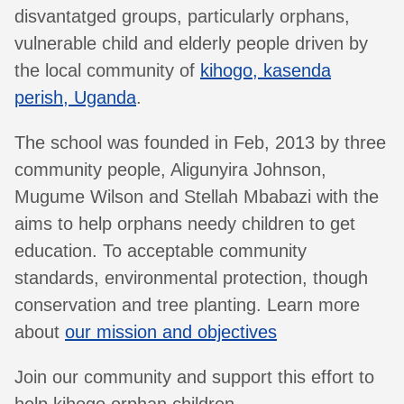
disvantatged groups, particularly orphans,
vulnerable child and elderly people driven by
the local community of
kihogo, kasenda
perish, Uganda
.
The school was founded in Feb, 2013 by three
community people, Aligunyira Johnson,
Mugume Wilson and Stellah Mbabazi with the
aims to help orphans needy children to get
education. To acceptable community
standards, environmental protection, though
conservation and tree planting. Learn more
about
our mission and objectives
Join our community and support this effort to