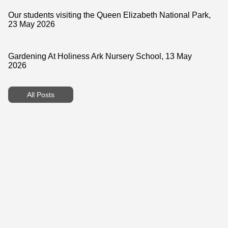
Our students visiting the Queen Elizabeth National Park,
23 May 2026
Gardening At Holiness Ark Nursery School, 13 May
2026
All Posts