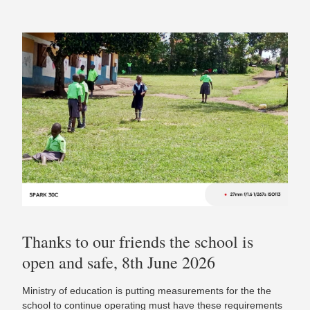
Thanks to our friends the school is
open and safe, 8th June 2026
Ministry of education is putting measurements for the the
school to continue operating must have these requirements